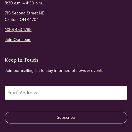
8:30 a.m. – 4:30 p.m.
715 Second Street NE
Canton, OH 44704
(330) 453-1785
Join Our Team
Keep In Touch
Join our mailing list to stay informed of news & events!
Email