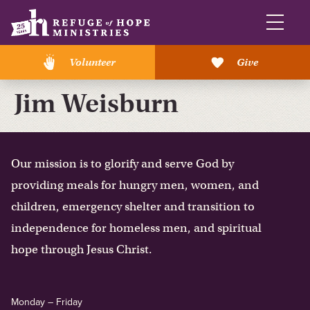
Volunteer
Give
Jim Weisburn
Our mission is to glorify and serve God by
providing meals for hungry men, women, and
children, emergency shelter and transition to
independence for homeless men, and spiritual
hope through Jesus Christ.
Monday – Friday