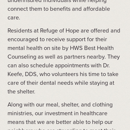
connect them to benefits and affordable
care.
Residents at Refuge of Hope are offered and
encouraged to receive support for their
mental health on site by HWS Best Health
Counseling as well as partners nearby. They
can also schedule appointments with Dr.
Keefe, DDS, who volunteers his time to take
care of their dental needs while staying at
the shelter.
Along with our meal, shelter, and clothing
ministries, our investment in healthcare
means that we are better able to help our