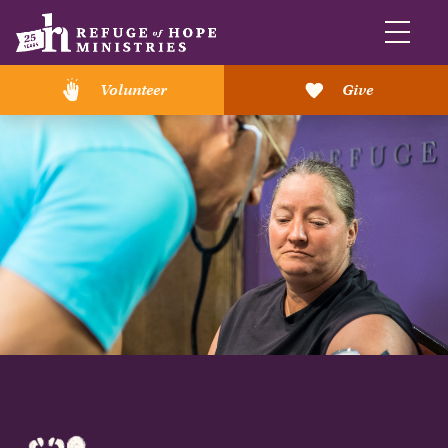
Volunteer
Give