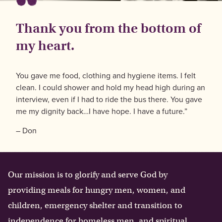
Thank you from the bottom of
my heart.
You gave me food, clothing and hygiene items. I felt
clean. I could shower and hold my head high during an
interview, even if I had to ride the bus there. You gave
me my dignity back…I have hope. I have a future.”
– Don
Our mission is to glorify and serve God by
providing meals for hungry men, women, and
children, emergency shelter and transition to
independence for homeless men, and spiritual