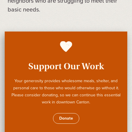
neighbors who are struggling to meet their
basic needs.
Support Our Work
Your generosity provides wholesome meals, shelter, and
personal care to those who would otherwise go without it.
Please consider donating, so we can continue this essential
work in downtown Canton.
Donate