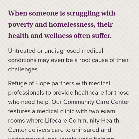
When someone is struggling with
poverty and homelessness, their
health and wellness often suffer.
Untreated or undiagnosed medical
conditions may even be a root cause of their
challenges.
Refuge of Hope partners with medical
professionals to provide healthcare for those
who need help. Our Community Care Center
features a medical clinic with two exam
rooms where Lifecare Community Health
Center delivers care to uninsured and
underinsured individuals while helping