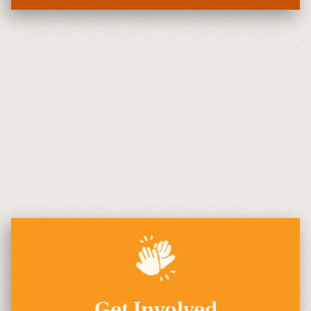
Get Involved