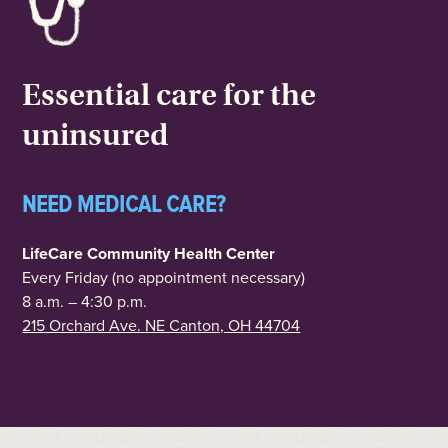
Essential care for the
uninsured
NEED MEDICAL CARE?
LifeCare Community Health Center
Every Friday (no appointment necessary)
8 a.m. – 4:30 p.m.
215 Orchard Ave. NE Canton, OH 44704