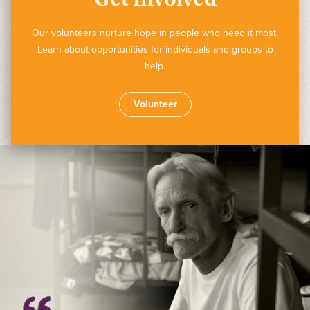
Our volunteers nurture hope in people who need it most.
Learn about opportunities for individuals and groups to
help.
Volunteer