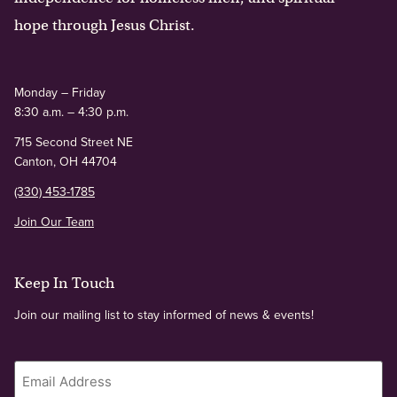
hope through Jesus Christ.
Monday – Friday
8:30 a.m. – 4:30 p.m.
715 Second Street NE
Canton, OH 44704
(330) 453-1785
Join Our Team
Keep In Touch
Join our mailing list to stay informed of news & events!
Email