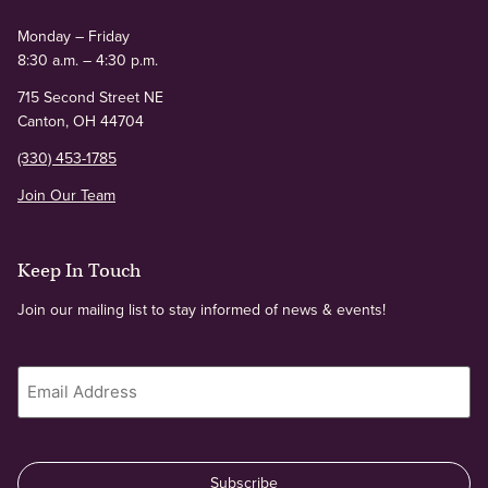
Monday – Friday
8:30 a.m. – 4:30 p.m.
715 Second Street NE
Canton, OH 44704
(330) 453-1785
Join Our Team
Keep In Touch
Join our mailing list to stay informed of news & events!
Email