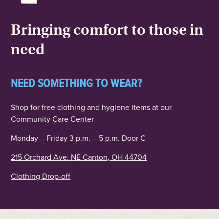
Bringing comfort to those in
need
NEED SOMETHING TO WEAR?
Shop for free clothing and hygiene items at our
Community Care Center
Monday – Friday 3 p.m. – 5 p.m. Door C
215 Orchard Ave. NE Canton, OH 44704
Clothing Drop-off