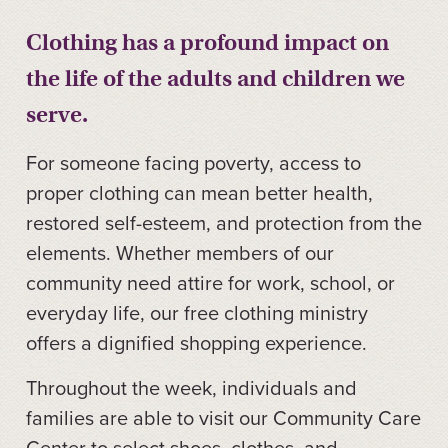
Clothing has a profound impact on
the life of the adults and children we
serve.
For someone facing poverty, access to
proper clothing can mean better health,
restored self-esteem, and protection from the
elements. Whether members of our
community need attire for work, school, or
everyday life, our free clothing ministry
offers a dignified shopping experience.
Throughout the week, individuals and
families are able to visit our Community Care
Center to select shoes, clothes, and