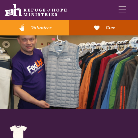
Volunteer
Give