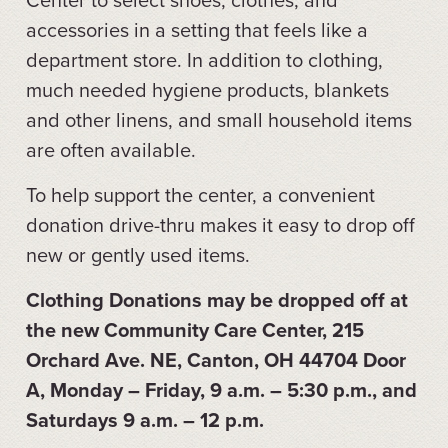
accessories in a setting that feels like a
department store. In addition to clothing,
much needed hygiene products, blankets
and other linens, and small household items
are often available.
To help support the center, a convenient
donation drive-thru makes it easy to drop off
new or gently used items.
Clothing Donations may be dropped off at
the new Community Care Center, 215
Orchard Ave. NE, Canton, OH 44704 Door
A, Monday – Friday, 9 a.m. – 5:30 p.m., and
Saturdays 9 a.m. – 12 p.m.