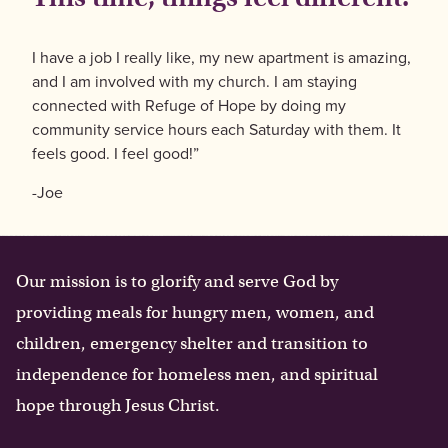
I have a job I really like, my new apartment is amazing,
and I am involved with my church. I am staying
connected with Refuge of Hope by doing my
community service hours each Saturday with them. It
feels good. I feel good!”
-Joe
Our mission is to glorify and serve God by
providing meals for hungry men, women, and
children, emergency shelter and transition to
independence for homeless men, and spiritual
hope through Jesus Christ.