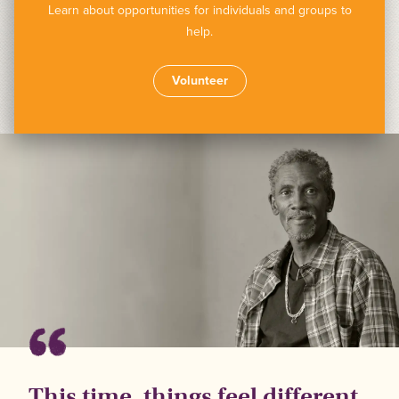
Learn about opportunities for individuals and groups to
help.
Volunteer
This time, things feel different.