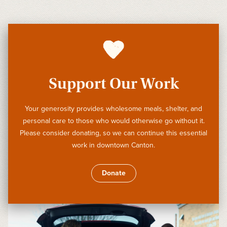
Support Our Work
Your generosity provides wholesome meals, shelter, and
personal care to those who would otherwise go without it.
Please consider donating, so we can continue this essential
work in downtown Canton.
Donate