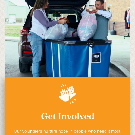
Get Involved
Our volunteers nurture hope in people who need it most.