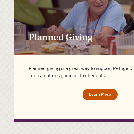
Planned Giving
Planned giving is a great way to support Refuge o
and can offer significant tax benefits.
Learn More