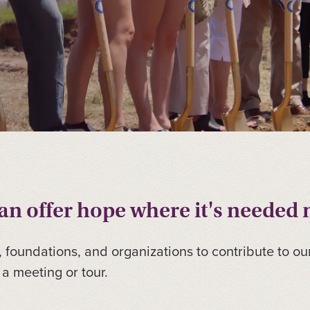
n offer hope where it's needed 
, foundations, and organizations to contribute to ou
a meeting or tour.