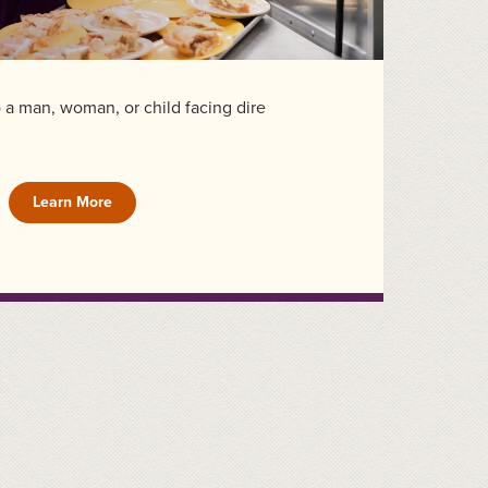
to a man, woman, or child facing dire
Learn More