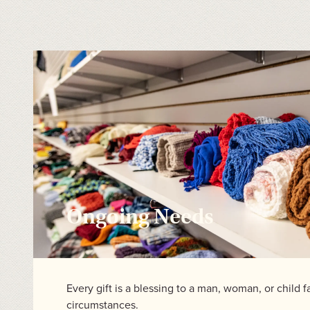
Ongoing Needs
Every gift is a blessing to a man, woman, or child f
circumstances.