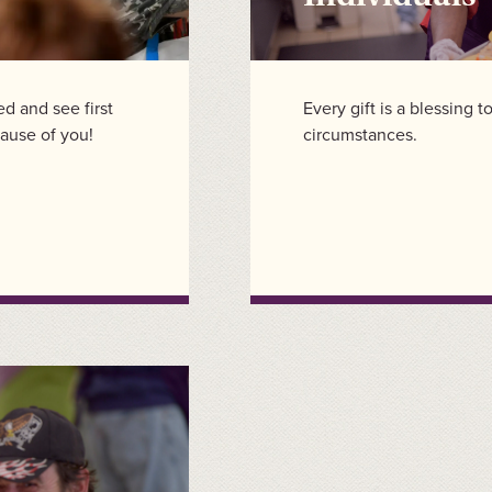
ved and see first
Every gift is a blessing 
ause of you!
circumstances.