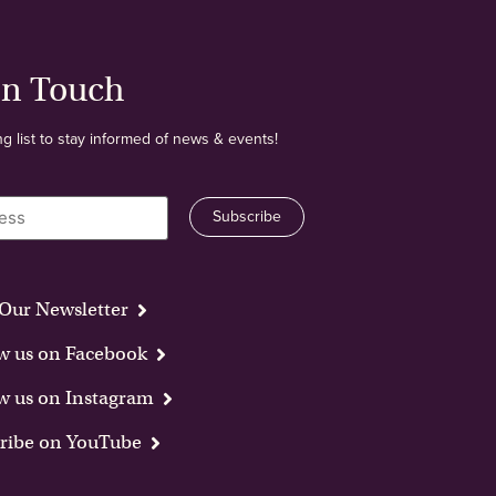
In Touch
ng list to stay informed of news & events!
Our Newsletter
w us on Facebook
w us on Instagram
ribe on YouTube