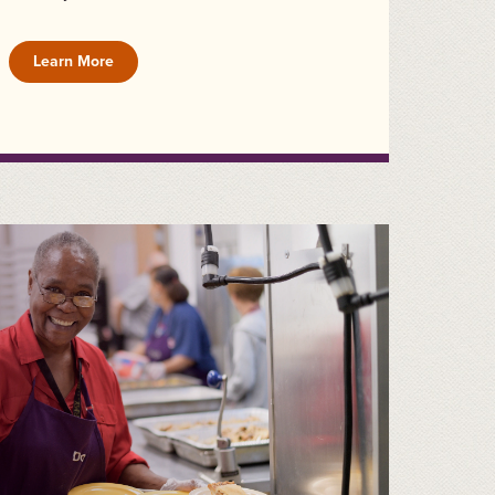
Learn More