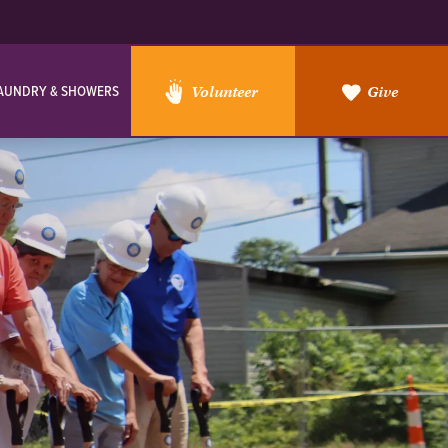
AUNDRY & SHOWERS
Volunteer
Give