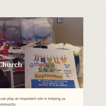
 Church
an play an important role in helping us
community.