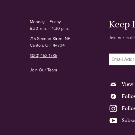
Monday – Friday
Keep 
8:30 a.m. – 4:30 p.m.
Join our maili
715 Second Street NE
Canton, OH 44704
(330) 453-1785
Email
Join Our Team
View 
Follo
Follo
Subsc