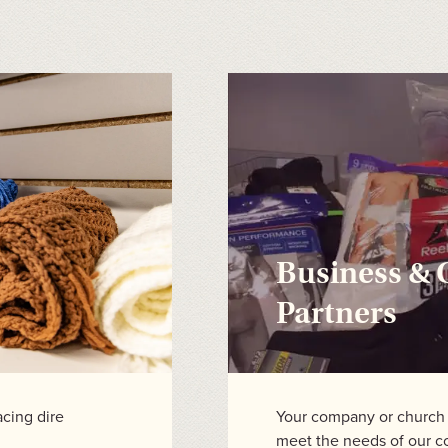
Business &
Partners
acing dire
Your company or church c
meet the needs of our 