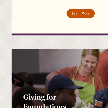
Learn More
Giving for
Foundations