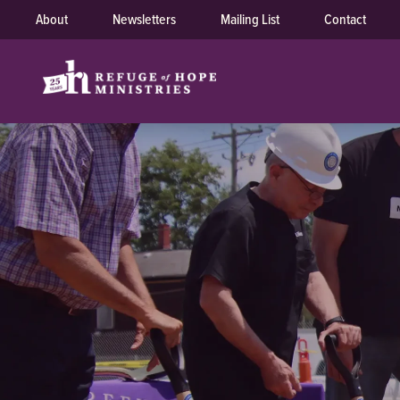
About
Newsletters
Mailing List
Contact