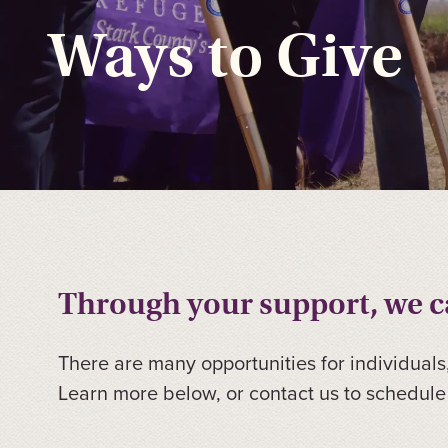
Ways to Give
Through your support, we ca
There are many opportunities for individuals
Learn more below, or contact us to schedule 