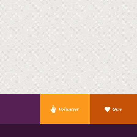
Volunteer
Give