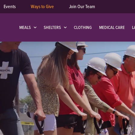
Events
Ways to Give
Join Our Team
MEALS
SHELTERS
CLOTHING
MEDICAL CARE
L