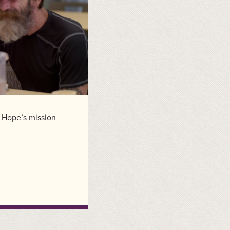
f Hope’s mission