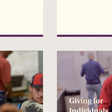
Giving for
Individuals