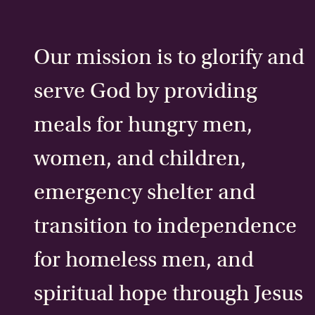
Our mission is to glorify and
serve God by providing
meals for hungry men,
women, and children,
emergency shelter and
transition to independence
for homeless men, and
spiritual hope through Jesus