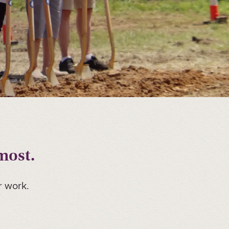
most.
r work.