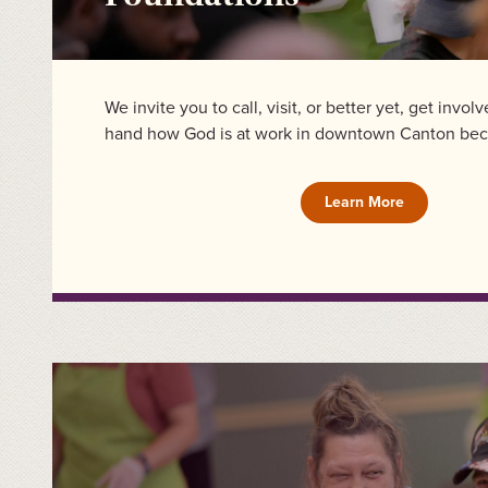
We invite you to call, visit, or better yet, get invol
hand how God is at work in downtown Canton bec
Learn More