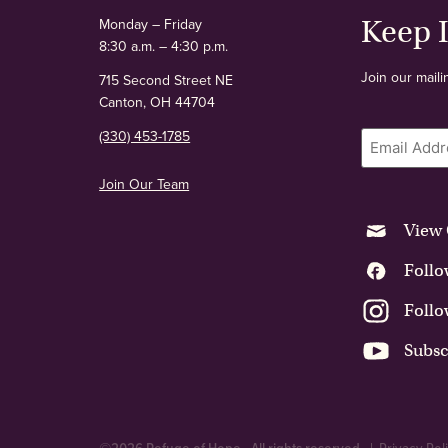
Keep 
Monday – Friday
8:30 a.m. – 4:30 p.m.
Join our maili
715 Second Street NE
Canton, OH 44704
Email
(330) 453-1785
Join Our Team
View 
Follo
Follo
Subsc