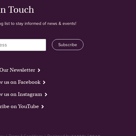
In Touch
ng list to stay informed of news & events!
Our Newsletter
w us on Facebook
w us on Instagram
ribe on YouTube