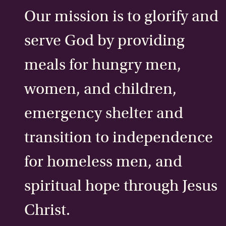
Our mission is to glorify and
serve God by providing
meals for hungry men,
women, and children,
emergency shelter and
transition to independence
for homeless men, and
spiritual hope through Jesus
Christ.