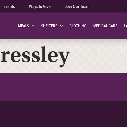
Events
Ways to Give
Join Our Team
MEALS
SHELTERS
CLOTHING
MEDICAL CARE
L
ressley