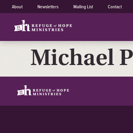
About
Newsletters
Mailing List
Contact
Michael P