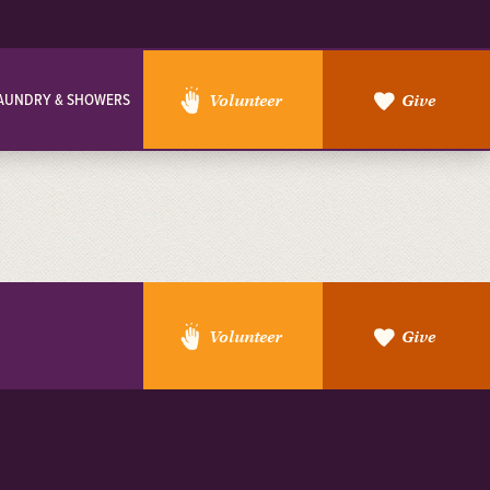
AUNDRY & SHOWERS
Volunteer
Give
Volunteer
Give