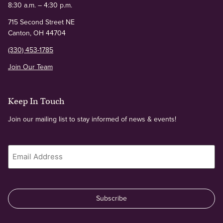
8:30 a.m. – 4:30 p.m.
715 Second Street NE
Canton, OH 44704
(330) 453-1785
Join Our Team
Keep In Touch
Join our mailing list to stay informed of news & events!
Email