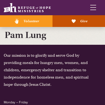
Volunteer
Give
Pam Lung
Our mission is to glorify and serve God by
providing meals for hungry men, women, and
children, emergency shelter and transition to
independence for homeless men, and spiritual
hope through Jesus Christ.
Monday – Friday