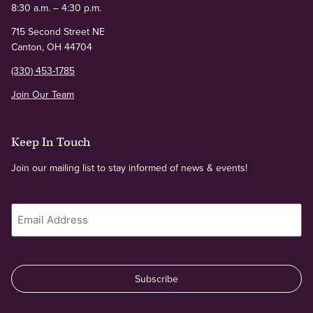
8:30 a.m. – 4:30 p.m.
715 Second Street NE
Canton, OH 44704
(330) 453-1785
Join Our Team
Keep In Touch
Join our mailing list to stay informed of news & events!
Email