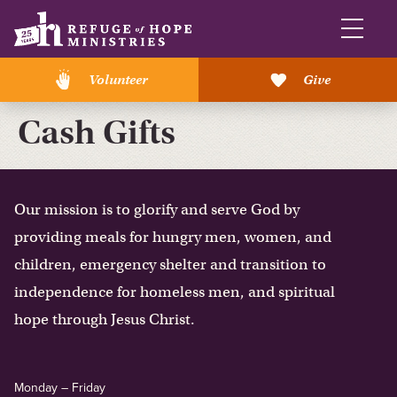
Volunteer
Give
Cash Gifts
Our mission is to glorify and serve God by
providing meals for hungry men, women, and
children, emergency shelter and transition to
independence for homeless men, and spiritual
hope through Jesus Christ.
Monday – Friday