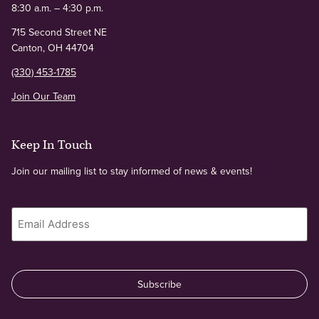
8:30 a.m. – 4:30 p.m.
715 Second Street NE
Canton, OH 44704
(330) 453-1785
Join Our Team
Keep In Touch
Join our mailing list to stay informed of news & events!
Email