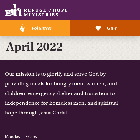
Volunteer
Give
April 2022
Our mission is to glorify and serve God by
providing meals for hungry men, women, and
children, emergency shelter and transition to
independence for homeless men, and spiritual
hope through Jesus Christ.
Monday – Friday