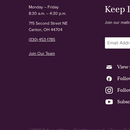
Keep 
Monday – Friday
8:30 a.m. – 4:30 p.m.
Join our maili
715 Second Street NE
Canton, OH 44704
Email
(330) 453-1785
Join Our Team
View 
Follo
Follo
Subsc