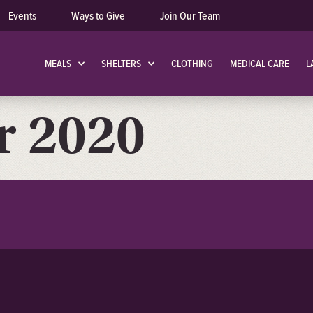
Events
Ways to Give
Join Our Team
MEALS
SHELTERS
CLOTHING
MEDICAL CARE
L
 2020