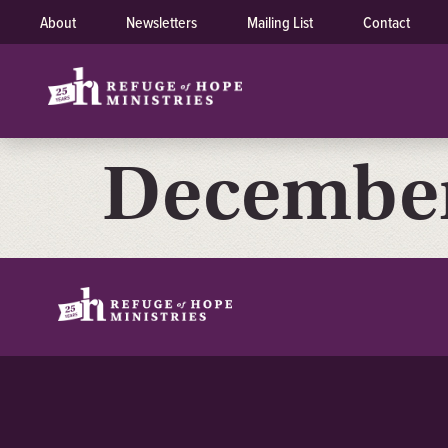
About
Newsletters
Mailing List
Contact
December