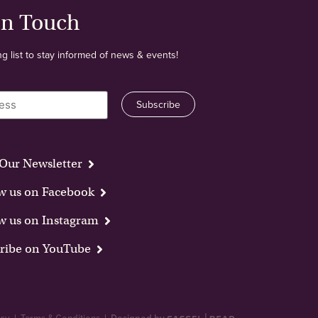
In Touch
ng list to stay informed of news & events!
Our Newsletter
w us on Facebook
w us on Instagram
ribe on YouTube