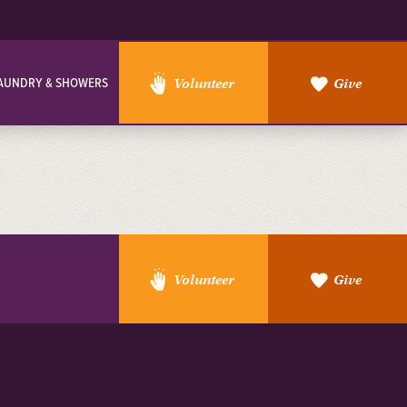
AUNDRY & SHOWERS
Volunteer
Give
Volunteer
Give