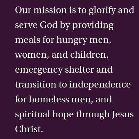
Our mission is to glorify and
serve God by providing
meals for hungry men,
women, and children,
emergency shelter and
transition to independence
for homeless men, and
spiritual hope through Jesus
Christ.