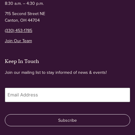
8:30 a.m. – 4:30 p.m.
715 Second Street NE
Canton, OH 44704
(330) 453-1785
Join Our Team
Keep In Touch
Join our mailing list to stay informed of news & events!
Email