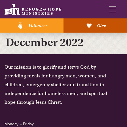
Volunteer
Give
December 2022
Our mission is to glorify and serve God by
providing meals for hungry men, women, and
children, emergency shelter and transition to
independence for homeless men, and spiritual
hope through Jesus Christ.
Monday – Friday