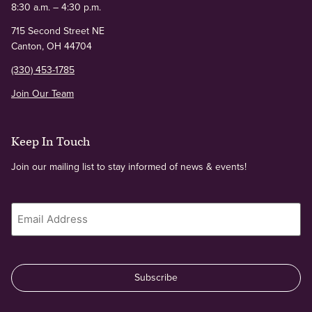
8:30 a.m. – 4:30 p.m.
715 Second Street NE
Canton, OH 44704
(330) 453-1785
Join Our Team
Keep In Touch
Join our mailing list to stay informed of news & events!
Email