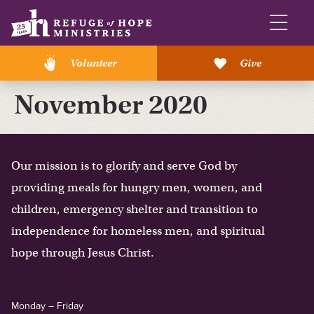
Volunteer
Give
November 2020
Our mission is to glorify and serve God by
providing meals for hungry men, women, and
children, emergency shelter and transition to
independence for homeless men, and spiritual
hope through Jesus Christ.
Monday – Friday