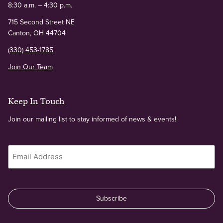
8:30 a.m. – 4:30 p.m.
715 Second Street NE
Canton, OH 44704
(330) 453-1785
Join Our Team
Keep In Touch
Join our mailing list to stay informed of news & events!
Email