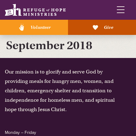
Volunteer
Give
September 2018
Our mission is to glorify and serve God by
providing meals for hungry men, women, and
children, emergency shelter and transition to
independence for homeless men, and spiritual
hope through Jesus Christ.
Monday – Friday