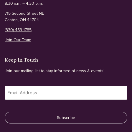
8:30 a.m. – 4:30 p.m.
715 Second Street NE
Canton, OH 44704
(330) 453-1785
Join Our Team
Keep In Touch
Join our mailing list to stay informed of news & events!
Email