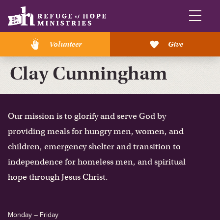
Volunteer
Give
Clay Cunningham
Our mission is to glorify and serve God by
providing meals for hungry men, women, and
children, emergency shelter and transition to
independence for homeless men, and spiritual
hope through Jesus Christ.
Monday – Friday